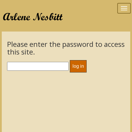
Tog
Arlene Nesbitt
nav
Please enter the password to access
this site.